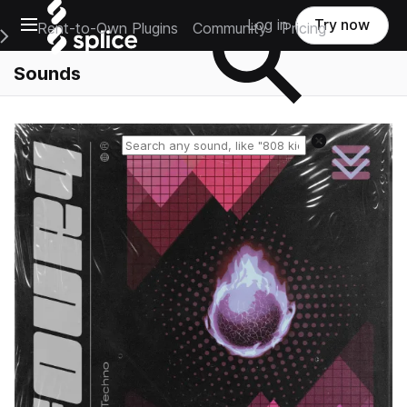
Open main navigation
Log in
Try now
Rent-to-Own Plugins
Community
Pricing
e Main Navigation Menu
Sounds
Reset search