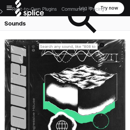
Open main navigation
Log in
Try now
Rent-to-Own Plugins
Community
Pricing
e Main Navigation Menu
Sounds
Reset search