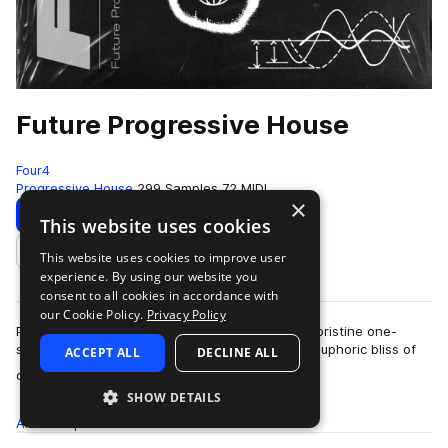
Future Progressive House
Four4
Progressive House
299 Samples
72 MIDI
×
Download
Preview
This website uses cookies
This website uses cookies to improve user
Add to likes
experience. By using our website you
consent to all cookies in accordance with
our Cookie Policy.
Privacy Policy
Packed with deep drums, moody melodics, and pristine one-
shots, Future Progressive House embodies the euphoric bliss of
ACCEPT ALL
DECLINE ALL
more
contemporary melodic house. Pl…
SHOW DETAILS
All
Samples
299
MIDI
72