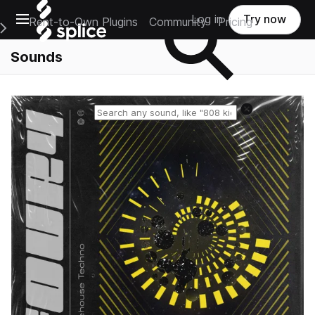
Open main navigation
Log in
Try now
Rent-to-Own Plugins
Community
Pricing
e Main Navigation Menu
Sounds
Reset search