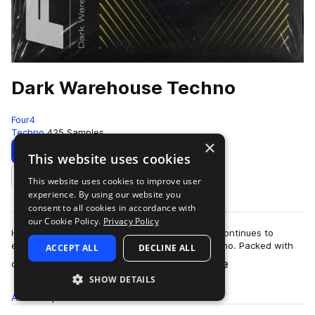
Dark Warehouse Techno
Four4
Techno
425 Samples
×
Download
Preview
This website uses cookies
This website uses cookies to improve user
Add to likes
experience. By using our website you
consent to all cookies in accordance with
our Cookie Policy.
Privacy Policy
Hypnotic and moody: Dark Warehouse Techno continues to
explore the ominous sounds of warehouse techno. Packed with
ACCEPT ALL
DECLINE ALL
more
obscure melodics, thumping drum rhy…
SHOW DETAILS
All
Samples
425