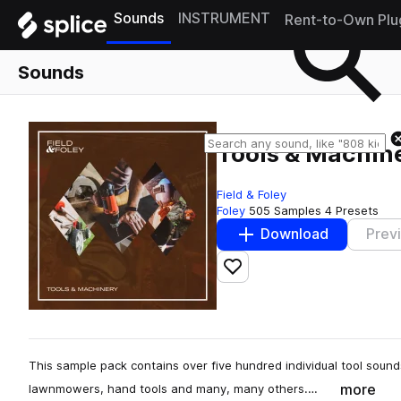
Sounds
INSTRUMENT
Rent-to-Own Plu
Sounds
Tools & Machin
Field & Foley
Foley
505 Samples
4 Presets
Download
Prev
Add to likes
This sample pack contains over five hundred individual tool soun
more
lawnmowers, hand tools and many, many others.…