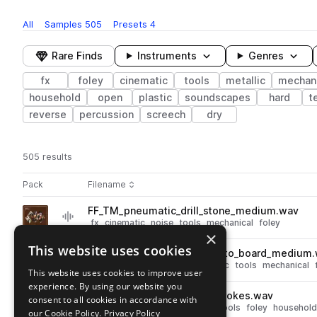
All
Samples
505
Presets
4
Rare Finds
Instruments
Genres
fx
foley
cinematic
tools
metallic
mechani
household
open
plastic
soundscapes
hard
t
reverse
percussion
screech
dry
505 results
Actions
Pack
Filename
Play controls
Sort by
FF_TM_pneumatic_drill_stone_medium.wav
play
fx
cinematic
noise
tools
mechanical
foley
×
Go to Tools & Machinery pack
This website uses cookies
FF_TM_power_drill_screw_into_board_medium
play
fx
cinematic
electric
electronic
tools
mechanical
This website uses cookies to improve user
Go to Tools & Machinery pack
experience. By using our website you
FF_TM_broom_large_long_strokes.wav
consent to all cookies in accordance with
play
fx
cinematic
noise
wooden
tools
foley
household
our Cookie Policy.
Privacy Policy