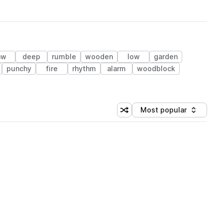
aw
deep
rumble
wooden
low
garden
punchy
fire
rhythm
alarm
woodblock
Most popular
Shuffle random sorting
Sort by
 Library (1 credit)
 Library (1 credit)
 Library (1 credit)