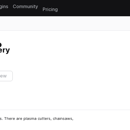
gins
Community
Pricing
Reset search
ery
iew
ds. There are plasma cutters, chainsaws,