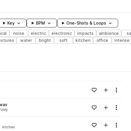
Key
BPM
One-Shots & Loops
cal
noise
electric
electronic
impacts
ambience
s
extures
water
bright
soft
kitchen
office
intense
wavelength
Add to likes
Add to your
Menu
Loading content...
.wav
Add to likes
Add to your
Menu
foley
Loading content...
Add to likes
Add to your
Menu
kitchen
Loading content...