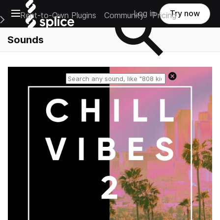
Open main navigation
Log in
Try now
Rent-to-Own Plugins
Community
Pricing
e Main Navigation Menu
Sounds
Reset search