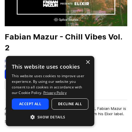
Fabian Mazur - Chill Vibes Vol.
2
×
Fabian Mazur presents ELIXIR
This website uses cookies
Rnb
117 Samples
4 Presets
11 MIDI
Download
Preview
This website uses cookies to improve user
experience. By using our website you
Add to likes
consent to all cookies in accordance with
our Cookie Policy.
Privacy Policy
ACCEPT ALL
DECLINE ALL
After a wildly positive response to this first pack, Fabian Mazur is
back with the second edition of "Chill Vibes" from his Elixir label.
SHOW DETAILS
more
Samples from…