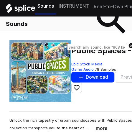
Sounds
INSTRUMENT
Rent-to-Own Plu
Sounds
Public Spaces -
Epic Stock Media
Game Audio
78 Samples
Download
Prev
Add to likes
Unlock the rich tapestry of urban soundscapes with Public Spaces -
more
collection transports you to the heart of …