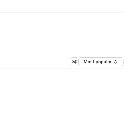
Most popular
Shuffle random sorting
Sort by
 Library (1 credit)
 Library (1 credit)
 Library (1 credit)