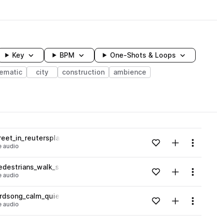
Key
BPM
One-Shots & Loops
nematic
city
construction
ambience
wavelength
eet_in_reutersplatz_german_walla_traffic_01.wav
Add to likes
Add to your
Menu
 audio
Loading content...
edestrians_walk_street.wav
Add to likes
Add to your
Menu
 audio
Loading content...
irdsong_calm_quiet.wav
Add to likes
Add to your
Menu
 audio
Loading content...