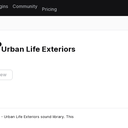
gins
Community
Pricing
Reset search
 Urban Life Exteriors
iew
 Urban Life Exteriors sound library. This