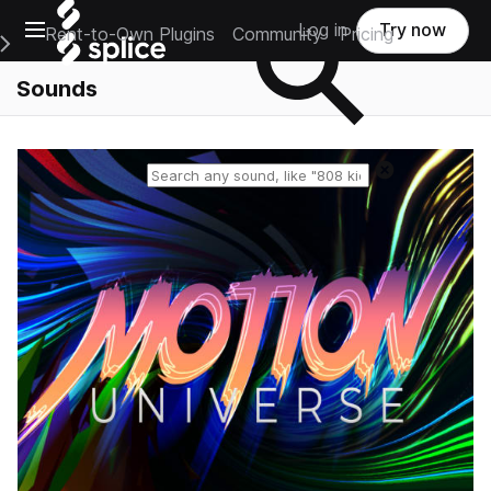
Open main navigation
Log in
Try now
Rent-to-Own Plugins
Community
Pricing
e Main Navigation Menu
Sounds
Reset search