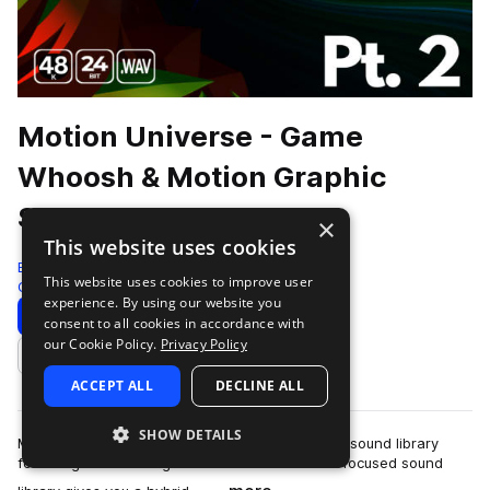
Motion Universe - Game
Whoosh & Motion Graphic
Sound Sets - Pt. 2
×
This website uses cookies
Epic Stock Media
This website uses cookies to improve user
Game Audio
1788 Samples
experience. By using our website you
Download
Preview
consent to all cookies in accordance with
our Cookie Policy.
Privacy Policy
Add to likes
ACCEPT ALL
DECLINE ALL
SHOW DETAILS
Motion Universe is a whoosh & motion graphics sound library
featuring 1788 video game sound effects. This focused sound