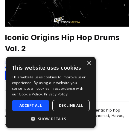
Iconic Origins Hip Hop Drums
Vol. 2
×
Epic Stock Media
This website uses cookies
Hip Hop
109 Samples
Download
Preview
This website uses cookies to improve user
experience. By using our website you
Add to likes
consent to all cookies in accordance with
our Cookie Policy.
Privacy Policy
ACCEPT ALL
DECLINE ALL
Iconic Origins Hip Hop Drums Vol 2 features authentic hip hop
drum essentials inspired by heavy hitters like Alchemist, Havoc,
SHOW DETAILS
more
Jay Z, Three 6 Mafia a…