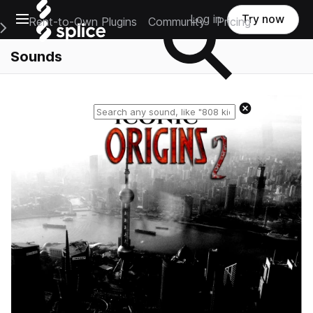
Open main navigation
Log in
Try now
Rent-to-Own Plugins
Community
Pricing
e Main Navigation Menu
Sounds
Reset search