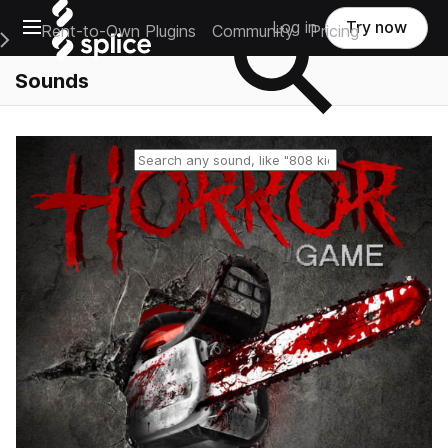
Open main navigation
Log in
Try now
Rent-to-Own Plugins
Community
Pricing
e Main Navigation Menu
Sounds
Reset search