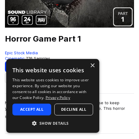
Horror Game Part 1
Epic Stock Media
Cinematic
776 Samples
×
Download
Preview
This website uses cookies
This website uses cookies to improve user
Add to likes
experience. By using our website you
consent to all cookies in accordance with
our Cookie Policy.
Privacy Policy
No need to barricade yourself in an old farmhouse to keep
yourself safe from the swarm of zombies outside. This horror
ACCEPT ALL
DECLINE ALL
more
sound effects library is totall…
SHOW DETAILS