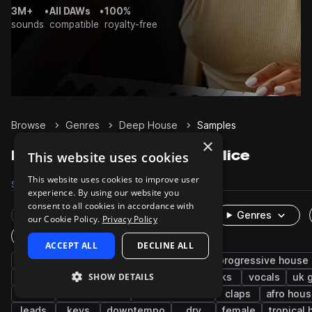
3M+
•
All DAWs
•
100%
sounds
compatible
royalty-free
Browse
Genres
Deep House
Samples
×
Deep House Samples on Splice
This website uses cookies
This website uses cookies to improve user
Samples
174.7K
Presets
5.8K
Packs
467
experience. By using our website you
consent to all cookies in accordance with
Rare Finds
Instruments
Genres
our Cookie Policy.
Privacy Policy
One-Shots & Loops
ACCEPT ALL
DECLINE ALL
house
drums
synth
tech house
progressive house
SHOW DETAILS
grooves
tops
fx
hats
kicks
vocals
uk 
edm
future house
melodic house
claps
afro hou
leads
keys
downtempo
dry
female
tropical