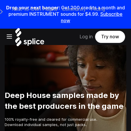
Drop your next banger:
Get
200
credits a
month
and
Rent-to-Own Plugins
Community
Pricing
e Main Navigation Menu
premium INSTRUMENT sounds for
$4.99
.
Subscribe
now
Open main navigation
Log in
Try now
Deep House samples made by
the best producers in the game
100% royalty-free and cleared for commercial use.
Download individual samples, not just packs.