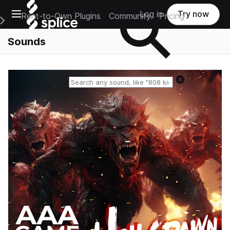
Open main navigation
Log in
Try now
Rent-to-Own Plugins
Community
Pricing
e Main Navigation Menu
Sounds
Reset search