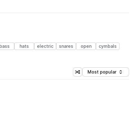
bass
hats
electric
snares
open
cymbals
Most popular
Shuffle random sorting
Sort by
 Library (1 credit)
 Library (1 credit)
 Library (1 credit)