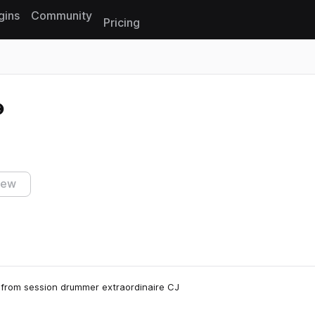
gins
Community
Pricing
Reset search
iew
 from session drummer extraordinaire CJ