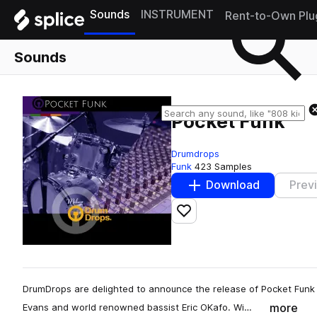
Sounds
INSTRUMENT
Rent-to-Own Plu
Sounds
Pocket Funk
Drumdrops
Funk
423 Samples
Download
Prev
Add to likes
DrumDrops are delighted to announce the release of Pocket Funk
more
Evans and world renowned bassist Eric OKafo. Wi…