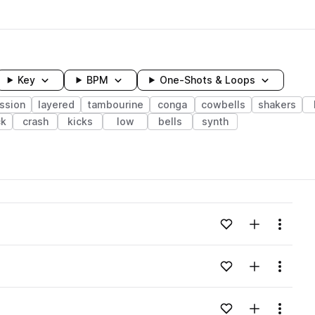
Key
BPM
One-Shots & Loops
ssion
layered
tambourine
conga
cowbells
shakers
ck
crash
kicks
low
bells
synth
wavelength
Add to likes
Add to your
Menu
Loading content...
Add to likes
Add to your
Menu
Loading content...
Add to likes
Add to your
Menu
Loading content...