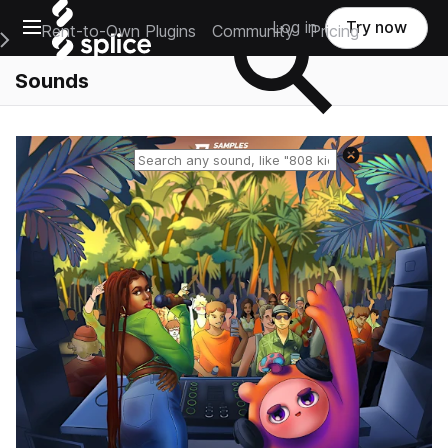
Open main navigation
Log in
Try now
Rent-to-Own Plugins
Community
Pricing
e Main Navigation Menu
Sounds
Reset search