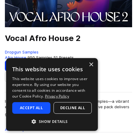
Vocal Afro House 2
Dropgun Samples
Afro House
950 Samples
51 Presets
×
Download
Preview
This website uses cookies
This website uses cookies to improve user
Add to likes
experience. By using our website you
consent to all cookies in accordance with
our Cookie Policy.
Privacy Policy
Introducing "Vocal Afro House 2" by Dropgun Samples—a vibrant
evolution in Afro House production. This expansive pack delivers
ACCEPT ALL
DECLINE ALL
more
951 samples, including …
SHOW DETAILS
All
Samples
950
Presets
51