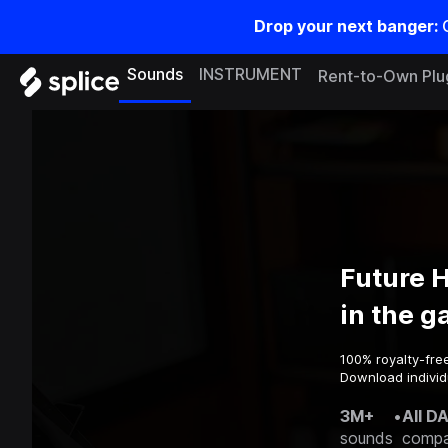
Drop your next banger:
Sounds
INSTRUMENT
Rent-to-Own Plu
Future 
in the 
100% royalty-fre
Download individ
3M+
•
All D
sounds
compa