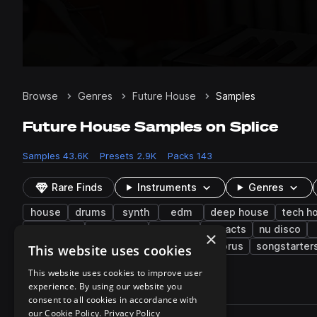
Browse
Genres
Future House
Samples
Future House Samples on Splice
Samples
43.6K
Presets
2.9K
Packs
143
Rare Finds
Instruments
Genres
house
drums
synth
edm
deep house
tech h
electronic
synth-pop
phrases
impacts
nu disco
×
shouts
transitions
live sounds
chorus
songstarter
This website uses cookies
This website uses cookies to improve user
experience. By using our website you
43,603 results
consent to all cookies in accordance with
Actions
our Cookie Policy.
Privacy Policy
Pack
Filename