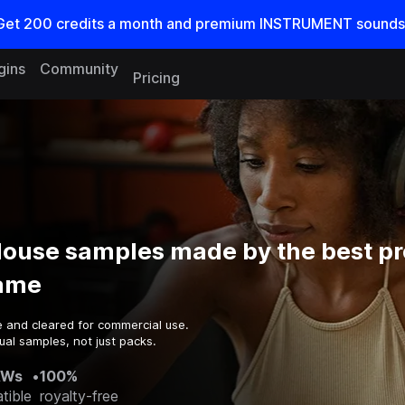
Get
200
credits a
month
and premium INSTRUMENT sounds
gins
Community
Pricing
House samples made by the best p
game
e and cleared for commercial use.
ual samples, not just packs.
AWs
•
100%
tible
royalty-free