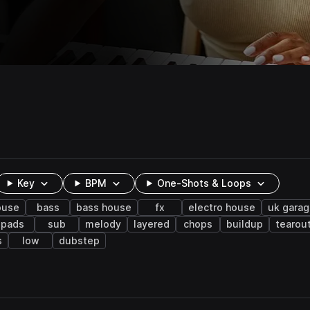
Key
BPM
One-Shots & Loops
ouse
bass
bass house
fx
electro house
uk gara
pads
sub
melody
layered
chops
buildup
tearou
s
low
dubstep