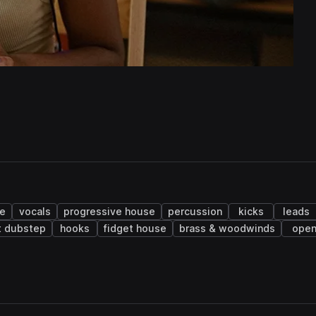
ge
vocals
progressive house
percussion
kicks
leads
t dubstep
hooks
fidget house
brass & woodwinds
ope