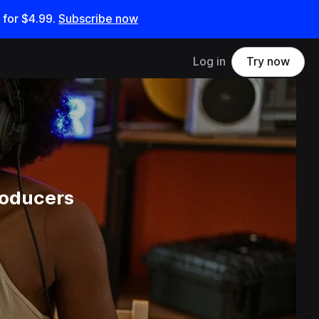
 for
$4.99
.
Subscribe now
Log in
Try now
roducers