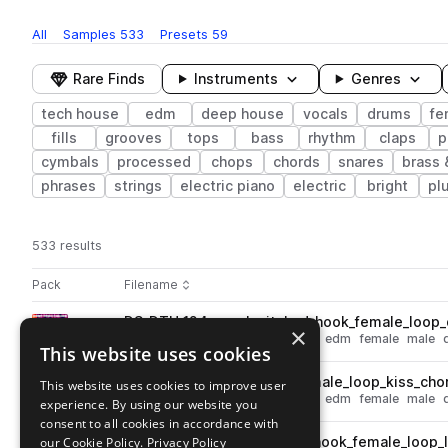
All
Samples
533
Presets
59
Rare Finds
Instruments
Genres
tech house
edm
deep house
vocals
drums
fe
fills
grooves
tops
bass
rhythm
claps
p
cymbals
processed
chops
chords
snares
brass
phrases
strings
electric piano
electric
bright
pl
533 results
Actions
Pack
Filename
Play controls
Sort by
DS_DTH_124_vocal_pitched_hook_female_loop_
play
×
vocals
deep house
tech house
edm
female
male
This website uses cookies
Go to Deep Tech House pack
DS_DTH_124_vocal_hook_female_loop_kiss_cho
This website uses cookies to improve user
play
vocals
deep house
tech house
edm
female
male
experience. By using our website you
Go to Deep Tech House pack
consent to all cookies in accordance with
our Cookie Policy.
DS_DTH_126_vocal_pitched_hook_female_loop_
Privacy Policy
play