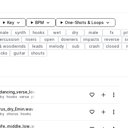
Key
BPM
One-Shots & Loops
male
synth
hooks
wet
dry
male
fx
pi
ercussion
risers
open
downers
impacts
reverse
s
 & woodwinds
leads
melody
sub
crash
closed
r
ucks
guitar
shouts
wavelength
dancing_verse_low_dry_C#min.wav
Add to likes
Add to your
Menu
dry
hooks
verse
pitched
Loading content...
rus_dry_Emin.wav
Add to likes
Add to your
Menu
dry
chorus
hooks
Loading content...
life_middle_low_wet_Bbmin.wav