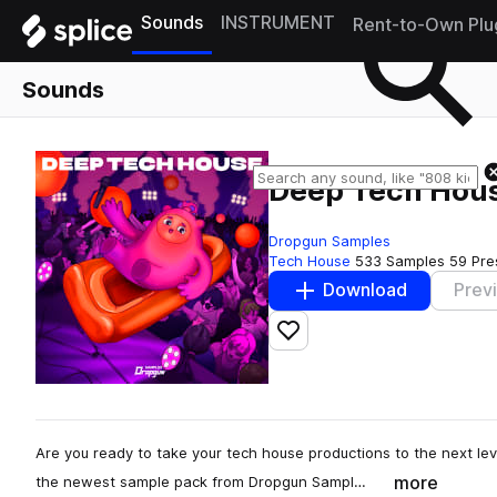
Sounds
INSTRUMENT
Rent-to-Own Plu
Sounds
Deep Tech Hou
Dropgun Samples
Tech House
533 Samples
59 Pre
Download
Prev
Add to likes
Are you ready to take your tech house productions to the next le
more
the newest sample pack from Dropgun Sampl…