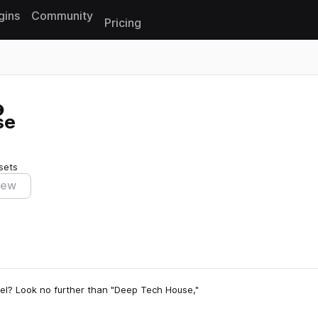
gins
Community
Pricing
Reset search
se
sets
iew
vel? Look no further than "Deep Tech House,"