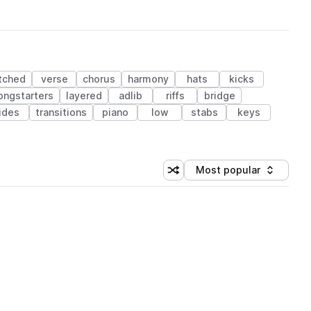
tched
verse
chorus
harmony
hats
kicks
ongstarters
layered
adlib
riffs
bridge
ides
transitions
piano
low
stabs
keys
Most popular
Shuffle random sorting
Sort by
 Library (1 credit)
 Library (1 credit)