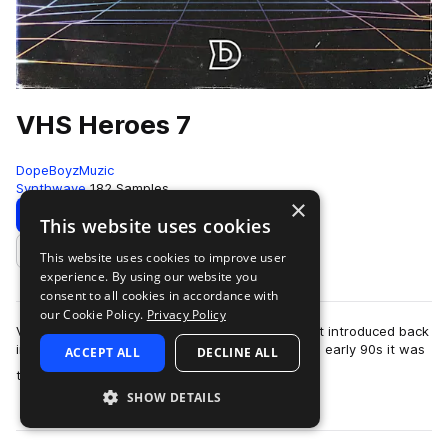
VHS Heroes 7
DopeBoyzMuzic
Synthwave
182 Samples
×
Download
Preview
This website uses cookies
This website uses cookies to improve user
Add to likes
experience. By using our website you
consent to all cookies in accordance with
our Cookie Policy.
Privacy Policy
VHS stands for video home system and was first introduced back
in 1976 in Japan. Growing up in the late 80s and early 90s it was
ACCEPT ALL
DECLINE ALL
more
the video technology.…
SHOW DETAILS