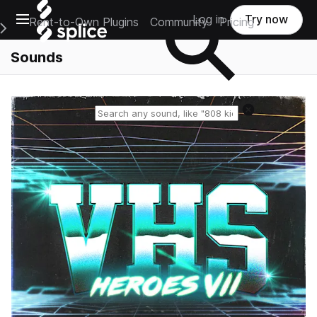
Open main navigation
Log in
Try now
Rent-to-Own Plugins
Community
Pricing
e Main Navigation Menu
Sounds
Reset search