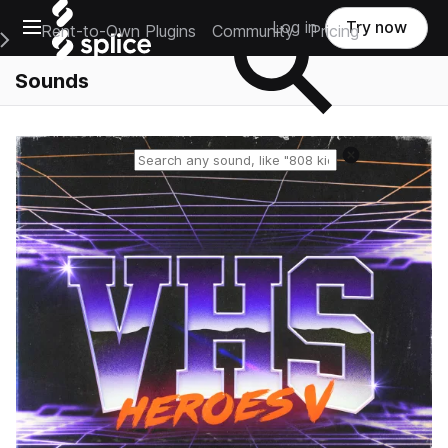
Open main navigation
Log in
Try now
Rent-to-Own Plugins
Community
Pricing
e Main Navigation Menu
Sounds
Reset search