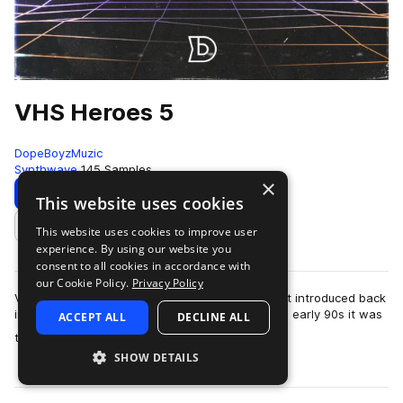
VHS Heroes 5
DopeBoyzMuzic
Synthwave
145 Samples
×
Download
Preview
This website uses cookies
This website uses cookies to improve user
Add to likes
experience. By using our website you
consent to all cookies in accordance with
our Cookie Policy.
Privacy Policy
VHS stands for video home system and was first introduced back
in 1976 in Japan. Growing up in the late 80s and early 90s it was
ACCEPT ALL
DECLINE ALL
more
the video technology.…
SHOW DETAILS