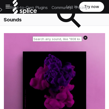
Open main navigation
Log in
Try now
Rent-to-Own Plugins
Community
Pricing
e Main Navigation Menu
Sounds
Reset search