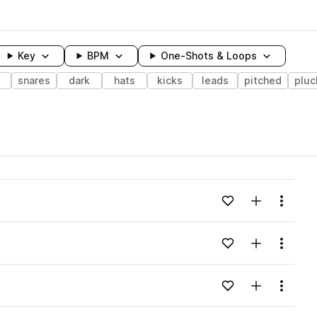
Key
BPM
One-Shots & Loops
snares
dark
hats
kicks
leads
pitched
pluc
wavelength
Add to likes
Add to your
Menu
Loading content...
Add to likes
Add to your
Menu
Loading content...
Add to likes
Add to your
Menu
Loading content...