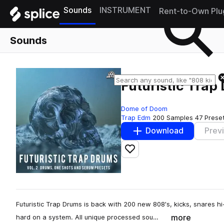
Sounds
INSTRUMENT
Rent-to-Own Plu
Sounds
Futuristic Trap
Dome of Doom
Trap Edm
200 Samples
47 Prese
Download
Prev
Add to likes
Futuristic Trap Drums is back with 200 new 808's, kicks, snares h
more
hard on a system. All unique processed sou…