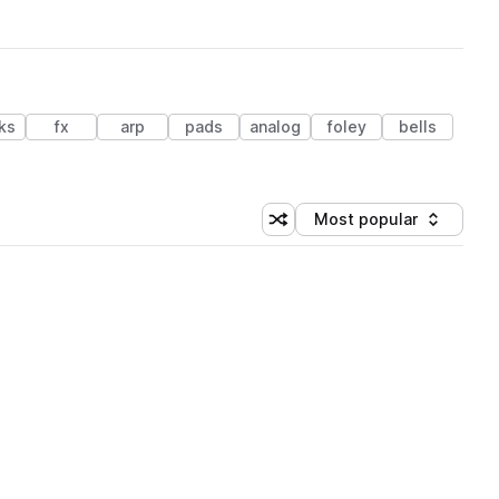
ks
fx
arp
pads
analog
foley
bells
Most popular
Shuffle random sorting
Sort by
 Library (1 credit)
 Library (1 credit)
 Library (1 credit)