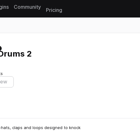
gins
Community
Pricing
Reset search
 Drums 2
ts
iew
i-hats, claps and loops designed to knock