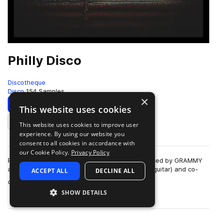
Philly Disco
Discotheque
Disco
154 Samples
×
Download
Preview
This website uses cookies
This website uses cookies to improve user
Add to likes
experience. By using our website you
consent to all cookies in accordance with
our Cookie Policy.
Privacy Policy
Philly Disco is a retro-inspired disco pack produced by GRAMMY
award-winning producer John Smythe (electric guitar) and co-
ACCEPT ALL
DECLINE ALL
more
composed by Matthew Smythe …
SHOW DETAILS