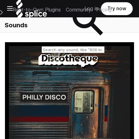
Open main navigation
Log in
Try now
Rent-to-Own Plugins
Community
Pricing
e Main Navigation Menu
Sounds
Reset search