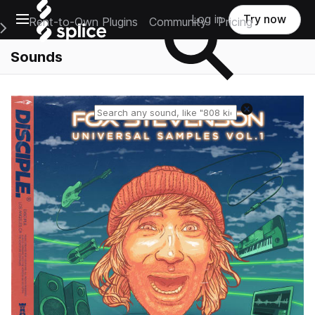
Open main navigation
Log in
Try now
Rent-to-Own Plugins
Community
Pricing
e Main Navigation Menu
Sounds
Reset search