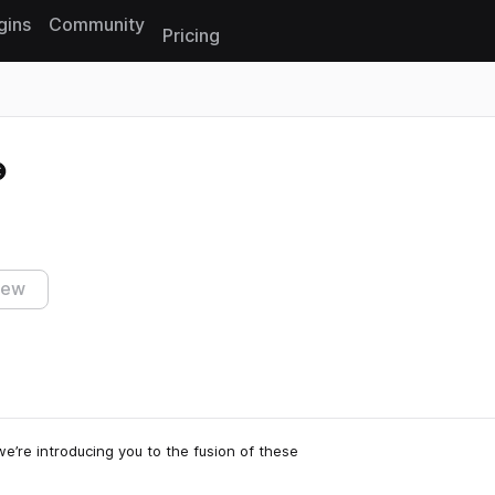
gins
Community
Pricing
Reset search
iew
’re introducing you to the fusion of these