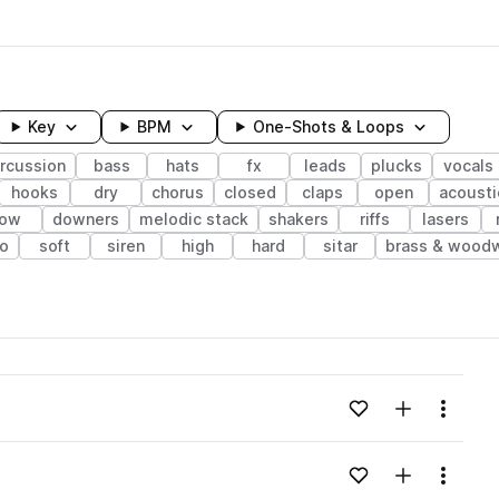
Key
BPM
One-Shots & Loops
rcussion
bass
hats
fx
leads
plucks
vocals
hooks
dry
chorus
closed
claps
open
acousti
low
downers
melodic stack
shakers
riffs
lasers
no
soft
siren
high
hard
sitar
brass & wood
wavelength
Add to likes
Add to your
Menu
Loading content...
Add to likes
Add to your
Menu
Loading content...