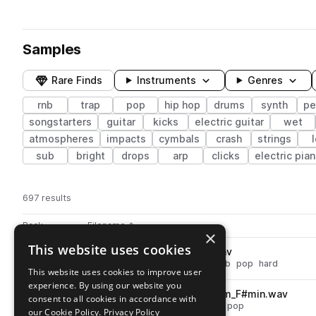
Samples
Rare Finds
Instruments
Genres
rnb
trap
pop
hip hop
drums
synth
pe
songstarters
guitar
kicks
electric guitar
wet
atmospheres
impacts
cymbals
crash
strings
sub
bright
drops
arp
clicks
electric pia
697 results
Actions
Pack
Filename
Play controls
Sort by
×
This website uses cookies
DS_VPT_drum_snare_hard.wav
play
drums
snares
hip hop
trap
rnb
pop
hard
This website uses cookies to improve user
Go to Viral Pop Trap pack
experience. By using our website you
DS_VPT_150_synth_lead_storm_F#min.wav
play
consent to all cookies in accordance with
synth
leads
hip hop
trap
rnb
pop
our Cookie Policy.
Privacy Policy