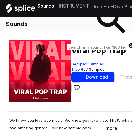
Sounds
INSTRUMENT
Rent-to-Own Plu
Sounds
Viral Pop Trap
Decliped Samples
Trap
697 Samples
Download
Prev
Add to likes
We know you love pop music. We know you love trap. That’s why we
more
two amazing genres – our new sample pack, "…