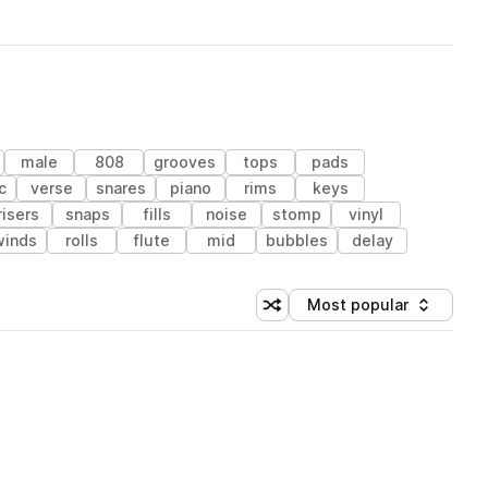
male
808
grooves
tops
pads
c
verse
snares
piano
rims
keys
risers
snaps
fills
noise
stomp
vinyl
winds
rolls
flute
mid
bubbles
delay
Most popular
Shuffle random sorting
Sort by
 Library (1 credit)
 Library (1 credit)