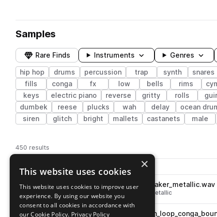
Samples
Rare Finds
Instruments
Genres
hip hop
drums
percussion
trap
synth
snares
fills
conga
fx
low
bells
rims
cy
keys
electric piano
reverse
gritty
rolls
gui
dumbek
reese
plucks
wah
delay
ocean dru
siren
glitch
bright
mallets
castanets
male
450 results
×
Actions
Pack
Filename
This website uses cookies
Play controls
Sort by
DECAP_DTKX_percussion_shaker_metallic.wav
This website uses cookies to improve user
play
hip hop
percussion
shakers
metallic
experience. By using our website you
Go to DECAP - Drums That Knock X pack
consent to all cookies in accordance with
DECAP_DTKX_120_percussion_loop_conga_boun
our Cookie Policy.
Privacy Policy
play