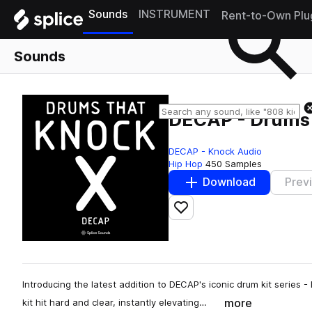
Sounds
INSTRUMENT
Rent-to-Own Plu
Sounds
DECAP - Drums
DECAP - Knock Audio
Hip Hop
450 Samples
Download
Prev
Add to likes
Introducing the latest addition to DECAP's iconic drum kit serie
more
kit hit hard and clear, instantly elevating…