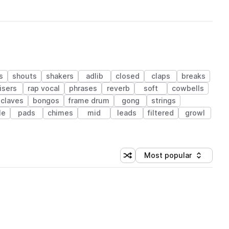
s
shouts
shakers
adlib
closed
claps
breaks
isers
rap vocal
phrases
reverb
soft
cowbells
claves
bongos
frame drum
gong
strings
le
pads
chimes
mid
leads
filtered
growl
Most popular
Shuffle random sorting
Sort by
 Library (1 credit)