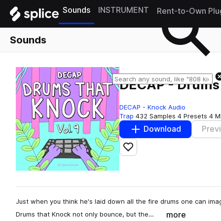
Sounds
INSTRUMENT
Rent-to-Own Plu
Sounds
DECAP - Drums 
DECAP - Knock Audio
Trap
432 Samples
4 Presets
4 M
Download
Prev
Add to likes
Just when you think he's laid down all the fire drums one can imagi
more
Drums that Knock not only bounce, but the…