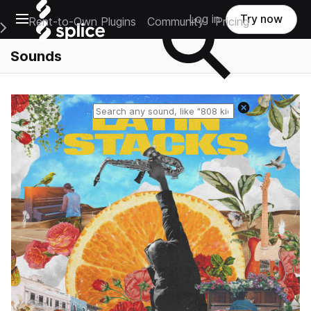
Open main navigation
Log in
Try now
Rent-to-Own Plugins
Community
Pricing
e Main Navigation Menu
Sounds
Reset search