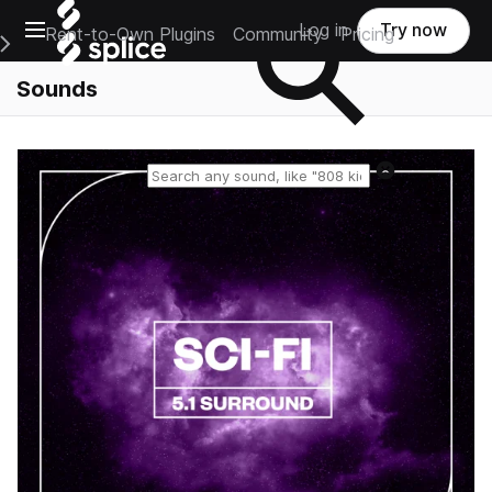
Open main navigation
Log in
Try now
Rent-to-Own Plugins
Community
Pricing
e Main Navigation Menu
Sounds
Reset search