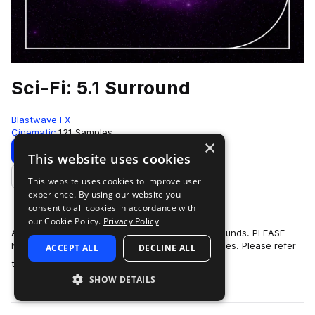
Sci-Fi: 5.1 Surround
Blastwave FX
Cinematic
121 Samples
×
Download
This website uses cookies
This website uses cookies to improve user
Add to likes
experience. By using our website you
consent to all cookies in accordance with
our Cookie Policy.
Privacy Policy
A collection of high-quality 5.1 surround Sci-Fi sounds. PLEASE
NOTE: This pack does not contain stereo wav files. Please refer
ACCEPT ALL
DECLINE ALL
more
to the documentation …
SHOW DETAILS