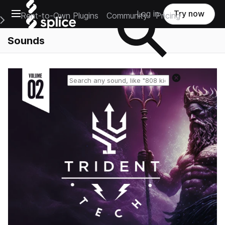
Open main navigation
Log in
Try now
Rent-to-Own Plugins
Community
Pricing
e Main Navigation Menu
Sounds
Reset search