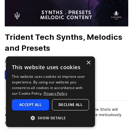
Trident Tech Synths, Melodics
and Presets
×
Black Octopus
This website uses cookies
Tech House
1302 Samples
205 Presets
Download
Preview
This website uses cookies to improve user
experience. By using our website you
Add to likes
consent to all cookies in accordance with
our Cookie Policy.
Privacy Policy
ACCEPT ALL
DECLINE ALL
The euphoric and emotive Melodic Loops and One Shots will
elevate your music and entrance your crowd. The meticulously
SHOW DETAILS
more
designed Serum presets will unl…