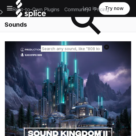
Open main navigation
Log in
Try now
Rent-to-Own Plugins
Community
Pricing
e Main Navigation Menu
Sounds
Reset search