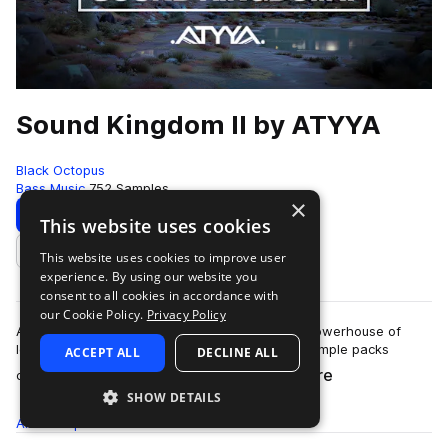
Sound Kingdom II by ATYYA
Black Octopus
Bass Music
752 Samples
×
Download
Preview
This website uses cookies
This website uses cookies to improve user
Add to likes
experience. By using our website you
consent to all cookies in accordance with
our Cookie Policy.
Privacy Policy
ATYYA Sound Kingdom Volume 2 is a colossal powerhouse of
low-end energy, stacked with sounds from 6 sample packs
ACCEPT ALL
DECLINE ALL
more
created by globally recognized produc…
SHOW DETAILS
All
Samples
752