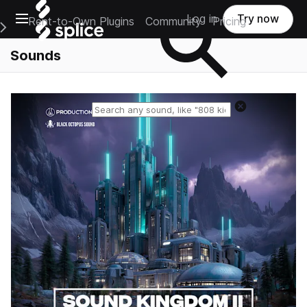
Open main navigation
Log in
Try now
Rent-to-Own Plugins
Community
Pricing
e Main Navigation Menu
Sounds
Reset search