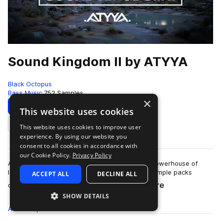
Sound Kingdom II by ATYYA
Black Octopus
Bass Music
752 Samples
×
Download
Preview
This website uses cookies
This website uses cookies to improve user
Add to likes
experience. By using our website you
consent to all cookies in accordance with
our Cookie Policy.
Privacy Policy
ATYYA Sound Kingdom Volume 2 is a colossal powerhouse of
low-end energy, stacked with sounds from 6 sample packs
ACCEPT ALL
DECLINE ALL
more
created by globally recognized produc…
SHOW DETAILS
All
Samples
752