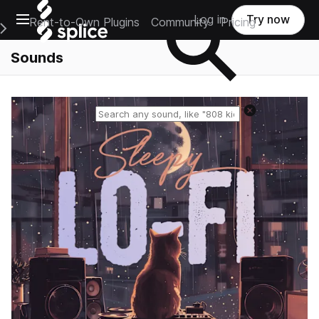
Open main navigation
Log in
Try now
Rent-to-Own Plugins
Community
Pricing
e Main Navigation Menu
Sounds
Reset search