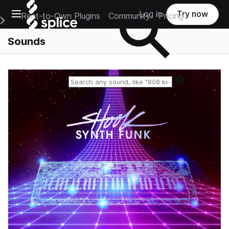
Open main navigation
Log in
Try now
Rent-to-Own Plugins
Community
Pricing
e Main Navigation Menu
Sounds
Reset search