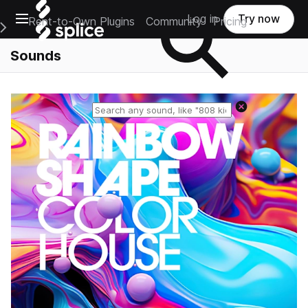
Open main navigation
Log in
Try now
Rent-to-Own Plugins
Community
Pricing
e Main Navigation Menu
Sounds
Reset search