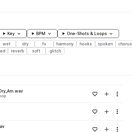
Key
BPM
One-Shots & Loops
wet
dry
fx
harmony
hooks
spoken
chorus
ted
reverb
soft
glitch
wavelength
Dry_Am.wav
Add to likes
Add to your
Menu
pop
Loading content...
Add to likes
Add to your
Menu
Loading content...
av
Add to likes
Add to your
Menu
Loading content...