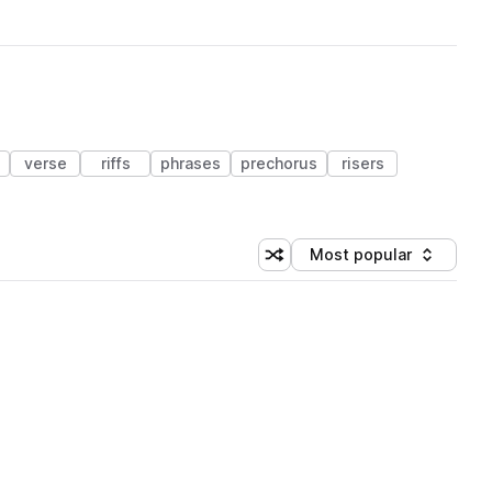
verse
riffs
phrases
prechorus
risers
Most popular
Shuffle random sorting
Sort by
 Library (1 credit)
 Library (1 credit)
 Library (1 credit)