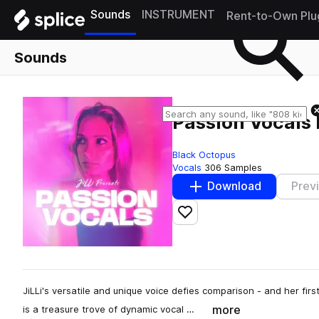
Sounds
INSTRUMENT
Rent-to-Own Plu
Sounds
Passion Vocals 
Black Octopus
Vocals
306 Samples
Download
Prev
Add to likes
JiLLi's versatile and unique voice defies comparison - and her firs
more
is a treasure trove of dynamic vocal …