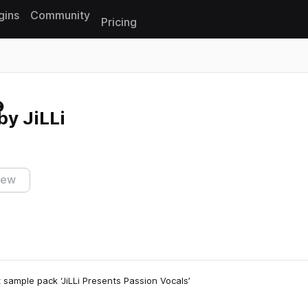
gins
Community
Pricing
Reset search
by JiLLi
iew
t sample pack ‘JiLLi Presents Passion Vocals’