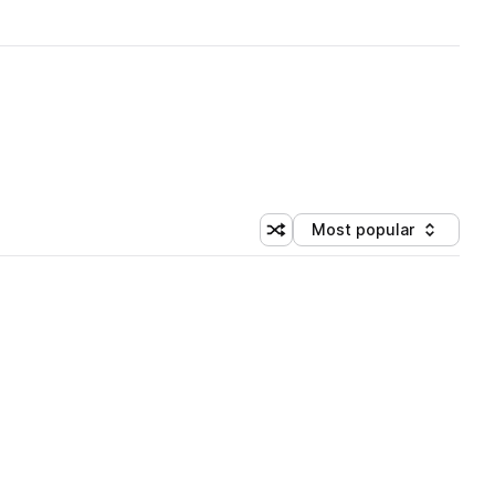
Most popular
Shuffle random sorting
Sort by
 Library (1 credit)
 Library (1 credit)
 Library (1 credit)