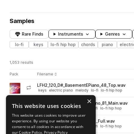
Samples
Rare Finds
Instruments
Genres
lo-fi
keys
lo-fi hip hop
chords
piano
electri
1,053 results
Actions
Pack
Filename
Play controls
Sort by
LFH2_120_D#_BasementEPiano_48_Top.wav
play
keys
electric piano
melody
lo-fi
lo-fi hip hop
Go to Lofi Bliss - Piano & Keys pack
×
LFH2_120_Gm_BasementEPiano_81_Main.wav
This website uses cookies
play
chords
keys
electric piano
lo-fi
lo-fi hip hop
Go to Lofi Bliss - Piano & Keys pack
This website uses cookies to improve user
experience. By using our website you
LFH2_120_G_Clean_EPiano_78_Full.wav
play
chords
keys
electric piano
lo-fi
lo-fi hip hop
consent to all cookies in accordance with
Go to Lofi Bliss - Piano & Keys pack
our Cookie Policy.
Privacy Policy