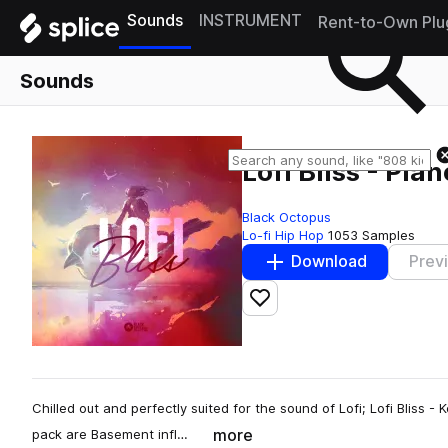
Sounds
INSTRUMENT
Rent-to-Own Plu
Sounds
Lofi Bliss - Pia
Black Octopus
Lo-fi Hip Hop
1053 Samples
Download
Prev
Add to likes
Chilled out and perfectly suited for the sound of Lofi; Lofi Bliss - K
more
pack are Basement infl…