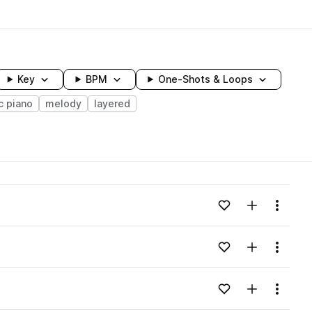
Key
BPM
One-Shots & Loops
c piano
melody
layered
wavelength
Add to likes
Add to your
Menu
Loading content...
Add to likes
Add to your
Menu
Loading content...
Add to likes
Add to your
Menu
Loading content...