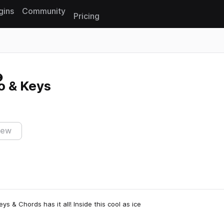
gins
Community
Pricing
Reset search
no & Keys
iew
eys & Chords has it all! Inside this cool as ice