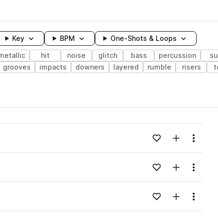
Key
BPM
One-Shots & Loops
metallic
hit
noise
glitch
bass
percussion
s
grooves
impacts
downers
layered
rumble
risers
t
wavelength
Add to likes
Add to your
Menu
Loading content...
eaks pack
Add to likes
Add to your
Menu
Loading content...
eaks pack
Add to likes
Add to your
Menu
Loading content...
eaks pack