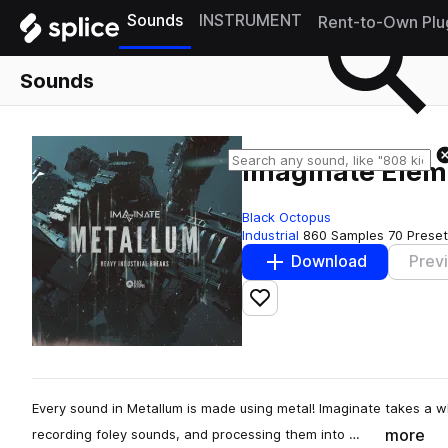
Sounds
INSTRUMENT
Rent-to-Own Plu
Sounds
Imaginate Eleme
Black Octopus
Industrial
860 Samples
70 Prese
Download
Prev
Add to likes
Every sound in Metallum is made using metal! Imaginate takes a
more
recording foley sounds, and processing them into …