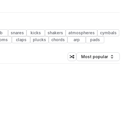
ub
snares
kicks
shakers
atmospheres
cymbals
oms
claps
plucks
chords
arp
pads
Most popular
Shuffle random sorting
Sort by
 Library (1 credit)
 Library (1 credit)
 Library (1 credit)