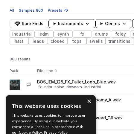
All
Samples
860
Presets
70
Rare Finds
Instruments
Genres
industrial
edm
synth
fx
drums
foley
hats
leads
closed
tops
swells
transitions
860 results
Actions
Pack
Filename
Play controls
Sort by
BOS_IEM_125_FX_Faller_Loop_Blue.wav
play
fx
edm
noise
downers
industrial
Go to Imaginate Elements Series - Metallum - Heavy Industrial Br
×
BOS_IEM_Snare_One_Shot_Gloomy_A.wav
play
This website uses cookies
drums
snares
edm
industrial
Go to Imaginate Elements Series - Metallum - Heavy Industrial Br
This website uses cookies to improve user
BOS_IEM_Kick_One_Shot_Skyward_C#.wav
play
experience. By using our website you
drums
kicks
edm
industrial
consent to all cookies in accordance with
Go to Imaginate Elements Series - Metallum - Heavy Industrial Br
our Cookie Policy.
Privacy Policy