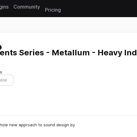
gins
Community
Pricing
Reset search
nts Series - Metallum - Heavy Ind
ts
iew
 whole new approach to sound design by