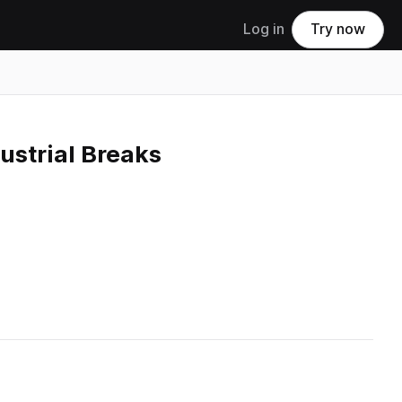
Log in
Try now
ustrial Breaks