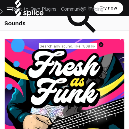
Open main navigation
Log in
Try now
Rent-to-Own Plugins
Community
Pricing
e Main Navigation Menu
Sounds
Reset search