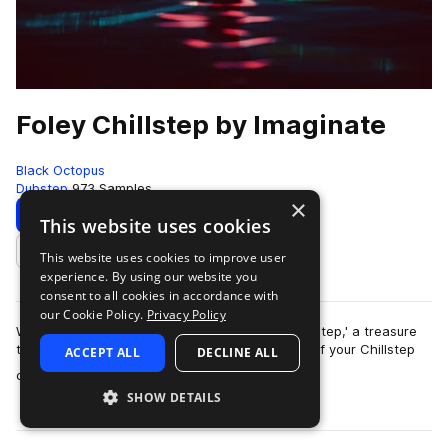
Foley Chillstep by Imaginate
Black Octopus
Dubstep
973 Samples
×
Download
Preview
This website uses cookies
This website uses cookies to improve user
Add to likes
experience. By using our website you
consent to all cookies in accordance with
our Cookie Policy.
Privacy Policy
Welcome to the captivating world of 'Foley Chillstep,' a treasure
trove of sounds that will redefine the essence of your Chillstep
ACCEPT ALL
DECLINE ALL
more
compositions. Craft…
SHOW DETAILS