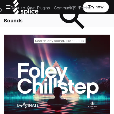
Open main navigation
Log in
Try now
Rent-to-Own Plugins
Community
Pricing
e Main Navigation Menu
Sounds
Reset search