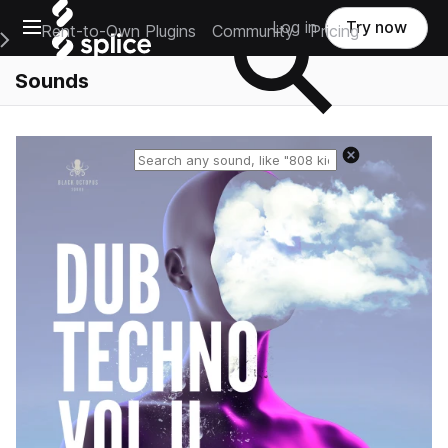
Open main navigation
Log in
Try now
Rent-to-Own Plugins
Community
Pricing
e Main Navigation Menu
Sounds
Reset search