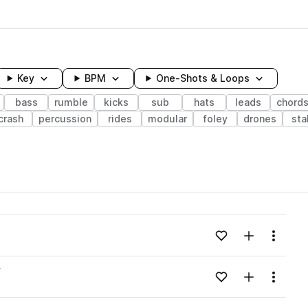
Key
BPM
One-Shots & Loops
bass
rumble
kicks
sub
hats
leads
chord
crash
percussion
rides
modular
foley
drones
sta
wavelength
Add to likes
Add to your
Menu
Loading content...
v
Add to likes
Add to your
Menu
Loading content...