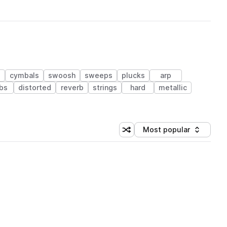
s
cymbals
swoosh
sweeps
plucks
arp
bs
distorted
reverb
strings
hard
metallic
Most popular
Shuffle random sorting
Sort by
 Library (1 credit)
 Library (1 credit)