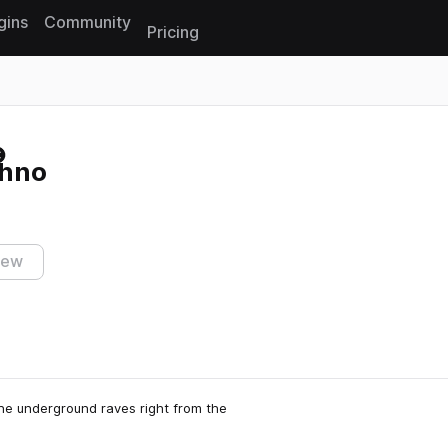
gins
Community
Pricing
Reset search
chno
iew
 the underground raves right from the