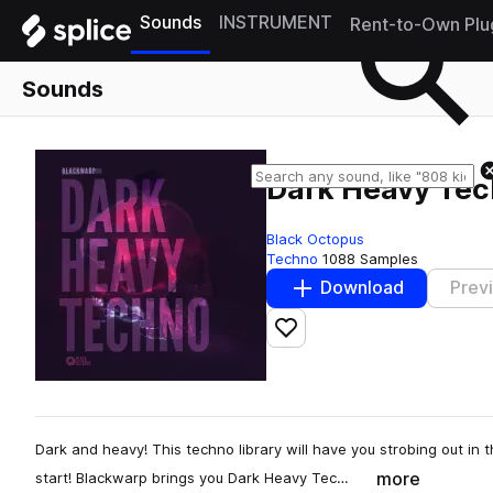
Sounds
INSTRUMENT
Rent-to-Own Plu
Sounds
Dark Heavy Te
Black Octopus
Techno
1088 Samples
Download
Prev
Add to likes
Dark and heavy! This techno library will have you strobing out in
more
start! Blackwarp brings you Dark Heavy Tec…