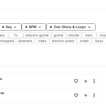
Key
BPM
One-Shots & Loops
ass
fx
electric guitar
guitar
chords
hats
rise
stripped
downers
rides
electric piano
crash
keys
wavelength
av
Add to likes
Add to your
Menu
Loading content...
wav
Add to likes
Add to your
Menu
Loading content...