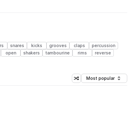
rs
snares
kicks
grooves
claps
percussion
open
shakers
tambourine
rims
reverse
Most popular
Shuffle random sorting
Sort by
 Library (1 credit)
 Library (1 credit)