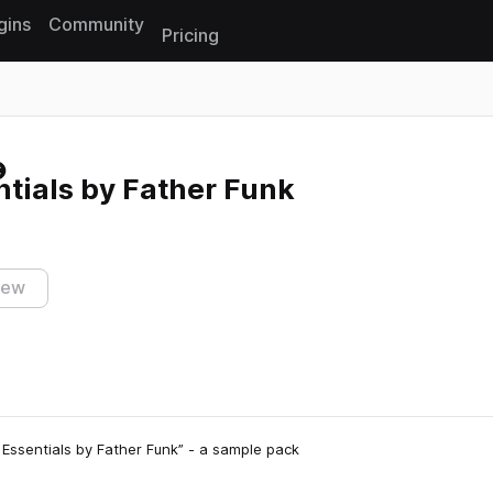
gins
Community
Pricing
Reset search
tials by Father Funk
iew
k Essentials by Father Funk” - a sample pack