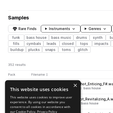
Samples
Rare Finds
Instruments
Genres
funk
bass house
bass music
drums
synth
b
fills
cymbals
leads
closed
tops
impacts
buildup
plucks
snaps
toms
glitch
352 results
Actions
Pack
Filename
Play controls
Sort by
×
BOS_FFS_Drum_Snare_One_Shot_Enticing_F#.w
play
This website uses cookies
drums
snares
funk
bass music
bass house
Go to Bass Funk Essentials by Father Funk pack
This website uses cookies to improve user
BOS_FFS_Drum_Kick_One_Shot_Revitalizing_A.
play
experience. By using our website you
drums
kicks
funk
bass music
bass house
consent to all cookies in accordance with
Go to Bass Funk Essentials by Father Funk pack
our Cookie Policy.
Privacy Policy