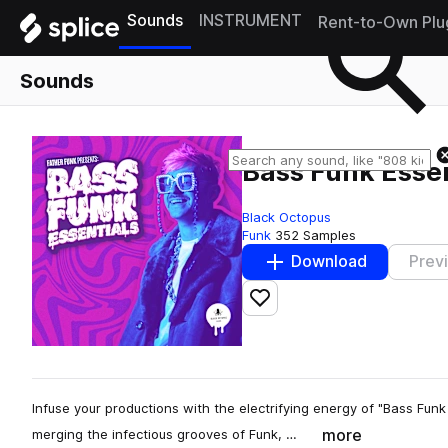
Sounds
INSTRUMENT
Rent-to-Own Plu
Sounds
Bass Funk Essen
Black Octopus
Funk
352 Samples
Download
Prev
Add to likes
Infuse your productions with the electrifying energy of "Bass Fun
more
merging the infectious grooves of Funk, …