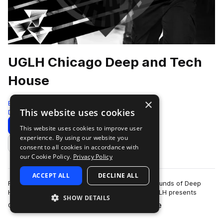
UGLH Chicago Deep and Tech
House
×
Bingoshakerz
This website uses cookies
Deep House
825 Samples
Download
Preview
This website uses cookies to improve user
experience. By using our website you
Add to likes
consent to all cookies in accordance with
our Cookie Policy.
Privacy Policy
ACCEPT ALL
DECLINE ALL
Fusing elements of Chicago House, signature sounds of Deep
House & booty- shaking twisted Tech House.UGLH presents
SHOW DETAILS
more
Chicago, Deep & Tech House sound l…