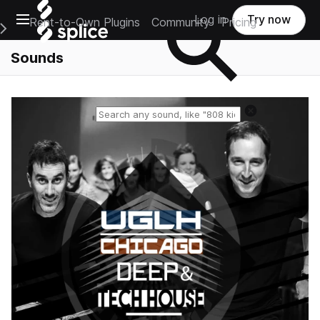
Open main navigation
Log in
Try now
Rent-to-Own Plugins
Community
Pricing
e Main Navigation Menu
Sounds
Reset search