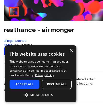
reathance - airmonger
Billegal Sounds
Glitch
755 Samples
×
Download
Preview
This website uses cookies
This website uses cookies to improve user
Add to likes
experience. By using our website you
consent to all cookies in accordance with
our Cookie Policy.
Privacy Policy
Billegal Sounds presents the 31st entry in our featured artist
series, 'Airmonger' by reathance. A substantial collection of
ACCEPT ALL
DECLINE ALL
more
experimental sounds await…
SHOW DETAILS