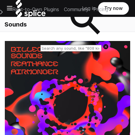
Open main navigation
Log in
Try now
Rent-to-Own Plugins
Community
Pricing
e Main Navigation Menu
Sounds
Reset search