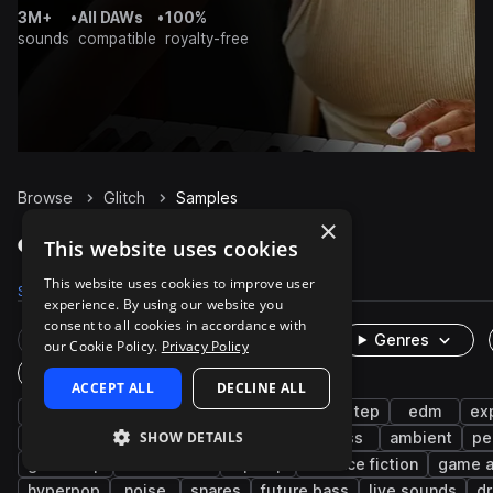
3M+
•
All DAWs
•
100%
sounds
compatible
royalty-free
Browse
Glitch
Samples
×
Glitch Samples on Splice
This website uses cookies
This website uses cookies to improve user
Samples
35.2K
Presets
515
Packs
1.3K
experience. By using our website you
consent to all cookies in accordance with
Rare Finds
Instruments
Genres
our Cookie Policy.
Privacy Policy
One-Shots & Loops
ACCEPT ALL
DECLINE ALL
fx
dubstep
synth
tearout dubstep
edm
ex
SHOW DETAILS
idm
drumstep
electro house
bass
ambient
pe
glitch hop
bass music
hip hop
science fiction
game a
hyperpop
noise
snares
future bass
live sounds
d