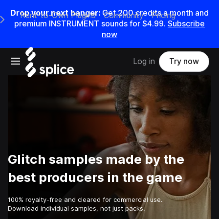
Drop your next banger:
Get
200
credits a
month
and
Rent-to-Own Plugins
Community
Pricing
e Main Navigation Menu
premium INSTRUMENT sounds for
$4.99
.
Subscribe
now
Open main navigation
Log in
Try now
Glitch samples made by the
best producers in the game
100% royalty-free and cleared for commercial use.
Download individual samples, not just packs.