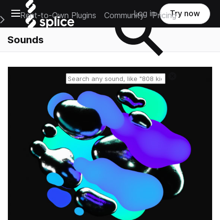
Open main navigation
Log in
Try now
Rent-to-Own Plugins
Community
Pricing
e Main Navigation Menu
Sounds
Reset search