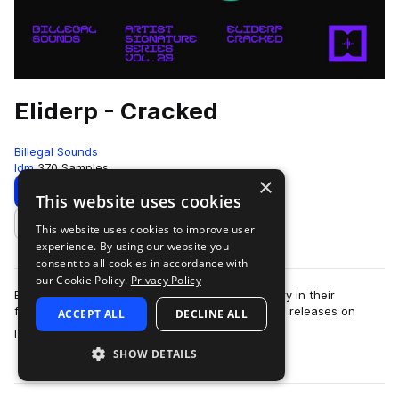
Eliderp - Cracked
Billegal Sounds
Idm
370 Samples
×
Download
Preview
This website uses cookies
This website uses cookies to improve user
Add to likes
experience. By using our website you
consent to all cookies in accordance with
our Cookie Policy.
Privacy Policy
Billegal Sounds is proud to present the 27th entry in their
featured artist series: “Cracked” by Eliderp. With releases on
ACCEPT ALL
DECLINE ALL
more
labels such as Halcyon, Cyc…
SHOW DETAILS