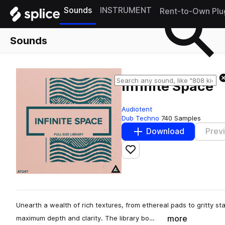
Sounds
INSTRUMENT
Rent-to-Own Plu
Sounds
Infinite Space
Audiotent
Dub Techno
740 Samples
Download
Prev
Add to likes
Unearth a wealth of rich textures, from ethereal pads to gritty st
more
maximum depth and clarity. The library bo…