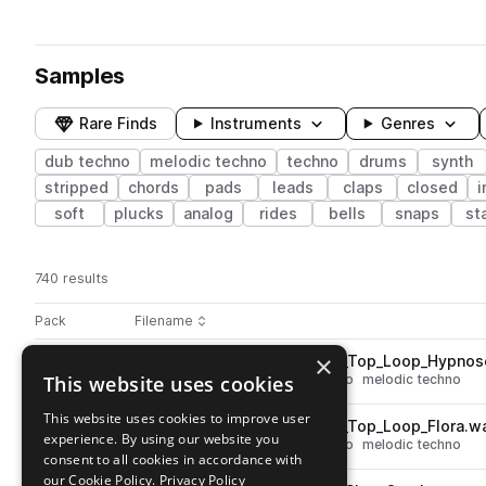
Samples
Rare Finds
Instruments
Genres
dub techno
melodic techno
techno
drums
synth
stripped
chords
pads
leads
claps
closed
i
soft
plucks
analog
rides
bells
snaps
st
740 results
Actions
Pack
Filename
Play controls
Sort by
×
AT_Infinite_Space_124_Drum_Top_Loop_Hypno
play
This website uses cookies
drums
tops
techno
dub techno
melodic techno
Go to Infinite Space pack
This website uses cookies to improve user
AT_Infinite_Space_124_Drum_Top_Loop_Flora.w
play
experience. By using our website you
drums
tops
techno
dub techno
melodic techno
consent to all cookies in accordance with
Go to Infinite Space pack
our Cookie Policy.
Privacy Policy