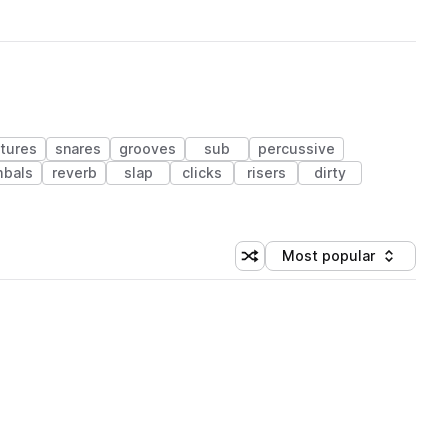
tures
snares
grooves
sub
percussive
bals
reverb
slap
clicks
risers
dirty
Most popular
Shuffle random sorting
Sort by
 Library (1 credit)
 Library (1 credit)