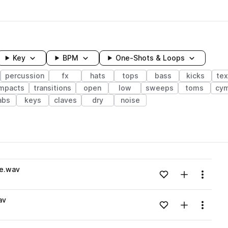
Key
BPM
One-Shots & Loops
percussion
fx
hats
tops
bass
kicks
tex
mpacts
transitions
open
low
sweeps
toms
cym
abs
keys
claves
dry
noise
wavelength
se.wav
Add to likes
Add to your
Menu
Loading content...
av
Add to likes
Add to your
Menu
Loading content...