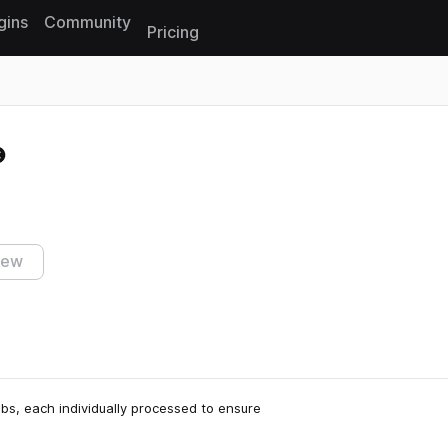
gins
Community
Pricing
Reset search
iew
abs, each individually processed to ensure