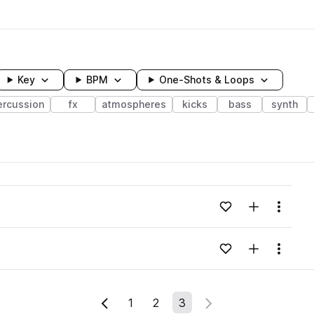
Key
BPM
One-Shots & Loops
ercussion
fx
atmospheres
kicks
bass
synth
wavelength
Add to likes
Add to your
Menu
Loading content...
Add to likes
Add to your
Menu
Loading content...
1
2
3
Previous Page
Next Page