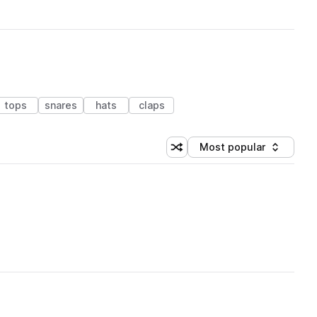
tops
snares
hats
claps
Most popular
Shuffle random sorting
Sort by
 Library (1 credit)
 Library (1 credit)