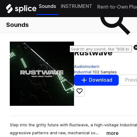
Sounds
INSTRUMENT
Rent-to-Own Plu
Sounds
Rustwave
Audiomodern
Industrial
102 Samples
Download
Prev
Add to likes
Step into the gritty future with Rustwave, a high-voltage Industri
more
aggressive patterns and raw, mechanical so…