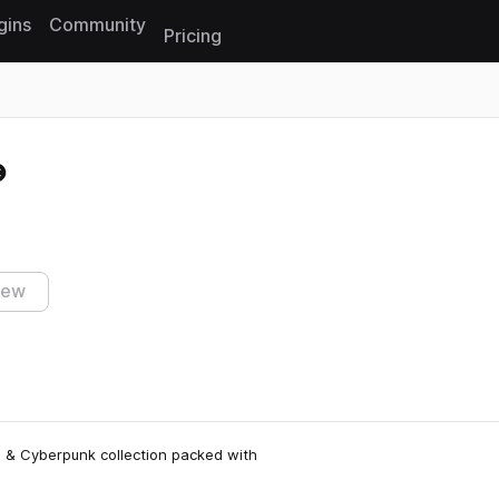
gins
Community
Pricing
Reset search
iew
al & Cyberpunk collection packed with