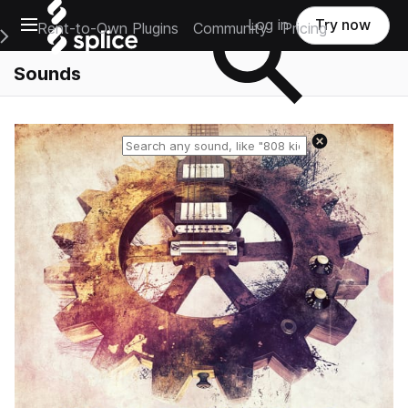
Open main navigation
Log in
Try now
Rent-to-Own Plugins
Community
Pricing
e Main Navigation Menu
Sounds
Reset search