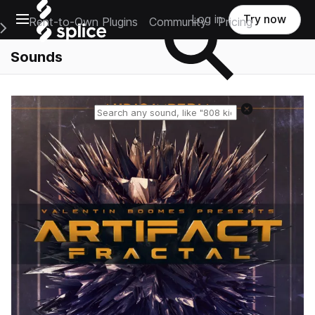
Open main navigation
Log in
Try now
Rent-to-Own Plugins
Community
Pricing
e Main Navigation Menu
Sounds
Reset search