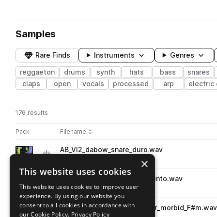
Samples
Rare Finds
Instruments
Genres
reggaeton
drums
synth
hats
bass
snares
claps
open
vocals
processed
arp
electric 
176 results
Actions
Pack
Filename
Play controls
Sort by
AB_VI2_dabow_snare_duro.wav
play
drums
snares
reggaeton
×
Go to Vibras 2 - Reggaeton pack
This website uses cookies
AB_VI2_dontcallme_snare_punto.wav
play
This website uses cookies to improve user
drums
snares
reggaeton
experience. By using our website you
Go to Vibras 2 - Reggaeton pack
consent to all cookies in accordance with
AB_VI2_skoot_90_songstarter_morbid_F#m.wa
play
our Cookie Policy.
Privacy Policy
reggaeton
songstarters