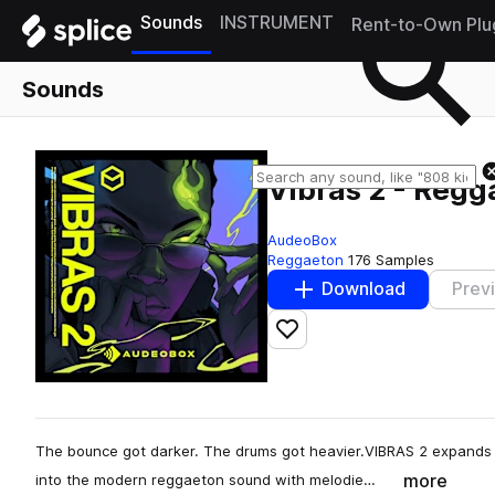
Sounds
INSTRUMENT
Rent-to-Own Plu
Sounds
Vibras 2 - Regg
AudeoBox
Reggaeton
176 Samples
Download
Prev
Add to likes
The bounce got darker. The drums got heavier.VIBRAS 2 expands t
more
into the modern reggaeton sound with melodie…