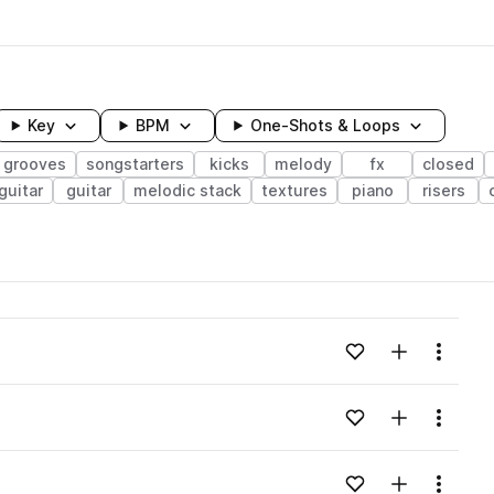
Key
BPM
One-Shots & Loops
grooves
songstarters
kicks
melody
fx
closed
guitar
guitar
melodic stack
textures
piano
risers
wavelength
Add to likes
Add to your
Menu
Loading content...
Add to likes
Add to your
Menu
Loading content...
v
Add to likes
Add to your
Menu
Loading content...