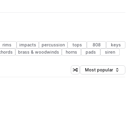
rims
impacts
percussion
tops
808
keys
chords
brass & woodwinds
horns
pads
siren
Most popular
Shuffle random sorting
Sort by
 Library (1 credit)
 Library (1 credit)
 Library (1 credit)