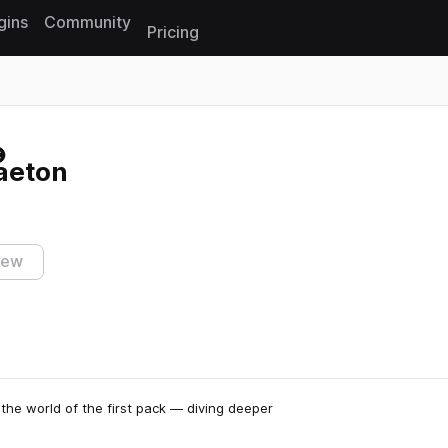
gins
Community
Pricing
Reset search
aeton
iew
he world of the first pack — diving deeper