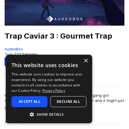
Trap Caviar 3 : Gourmet Trap
AudeoBox
Trap
223 Samples
×
Download
Preview
This website uses cookies
This website uses cookies to improve user
Add to likes
experience. By using our website you
consent to all cookies in accordance with
our Cookie Policy.
Privacy Policy
Prepare your tastebuds, my friend, because the gang got
together to serve up a third round of Trap Caviar and it might just
ACCEPT ALL
DECLINE ALL
more
be our finest course of tr…
SHOW DETAILS
All
Samples
223