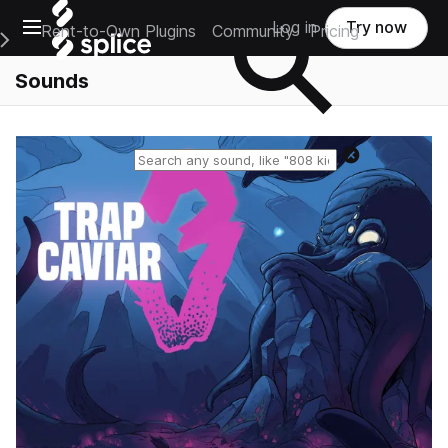
Open main navigation
Log in
Try now
Rent-to-Own Plugins
Community
Pricing
e Main Navigation Menu
Sounds
Reset search